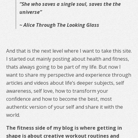
“She who saves a single soul, saves the the
universe”
~ Alice Through The Looking Glass
And that is the next level where I want to take this site.
I started out mainly posting about health and fitness,
thats always going to be part of my life. But now I
want to share my perspective and experience through
articles and videos about life’s deeper subjects, self
awareness, self love, how to transform your
confidence and how to become the best, most
authentic version of your self and share it with the
world.
The fitness side of my blog is where getting in
shape is about creative workout routines and