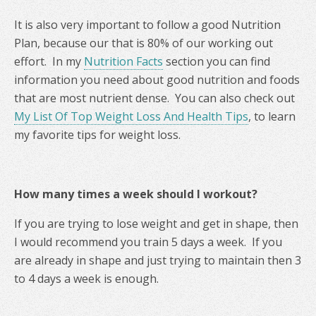
It is also very important to follow a good Nutrition
Plan, because our that is 80% of our working out
effort. In my
Nutrition Facts
section you can find
information you need about good nutrition and foods
that are most nutrient dense. You can also check out
My List Of Top Weight Loss And Health Tips
, to learn
my favorite tips for weight loss.
How many times a week should I workout?
If you are trying to lose weight and get in shape, then
I would recommend you train 5 days a week. If you
are already in shape and just trying to maintain then 3
to 4 days a week is enough.