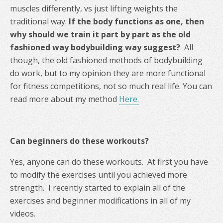
muscles differently, vs just lifting weights the
traditional way.
If the body functions as one, then
why should we train it part by part as the old
fashioned way bodybuilding way suggest?
All
though, the old fashioned methods of bodybuilding
do work, but to my opinion they are more functional
for fitness competitions, not so much real life. You can
read more about my method
Here.
Can beginners do these workouts?
Yes, anyone can do these workouts. At first you have
to modify the exercises until you achieved more
strength. I recently started to explain all of the
exercises and beginner modifications in all of my
videos.