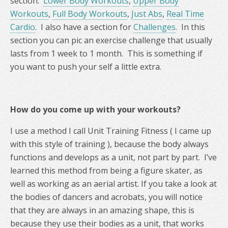
section.
Lower Body Workouts
,
Upper Body
Workouts
,
Full Body Workouts
,
Just Abs
,
Real Time
Cardio
. I also have a section for
Challenges
. In this
section you can pic an exercise challenge that usually
lasts from 1 week to 1 month. This is something if
you want to push your self a little extra.
How do you come up with your workouts?
I use a method I call Unit Training Fitness ( I came up
with this style of training ), because the body always
functions and develops as a unit, not part by part. I’ve
learned this method from being a figure skater, as
well as working as an aerial artist. If you take a look at
the bodies of dancers and acrobats, you will notice
that they are always in an amazing shape, this is
because they use their bodies as a unit, that works