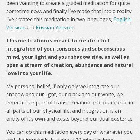
been wanting to create a guided meditation for quite
sometime now, and finally I’ve made that into a reality.
I’ve created this meditation in two languages,
English
Version
and
Russian Version
.
This meditation is meant to create a full
integration of your conscious and subconscious
mind, your light and your shadow side, as well as
open a stream of creation, abundance and natural
love into your life.
My personal belief, if only only we integrate our
shadow and our light, our black and our white, we
enter a true path of transformation and abundance in
all parts of our physical life, and integration is an
entity of it’s own and exists beyond our dual existence.
You can do this meditation every day or whenever you
feel like intuitively. It is about 20 minutes long.