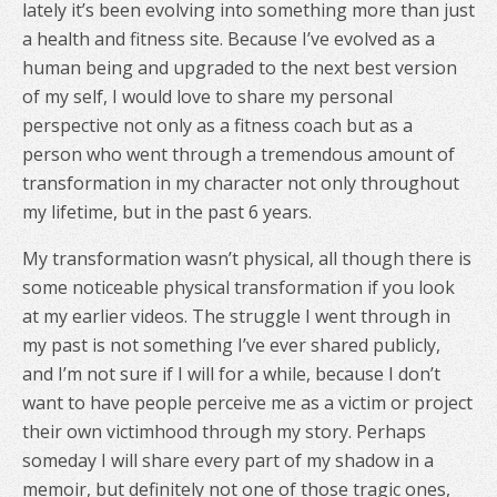
lately it’s been evolving into something more than just
a health and fitness site. Because I’ve evolved as a
human being and upgraded to the next best version
of my self, I would love to share my personal
perspective not only as a fitness coach but as a
person who went through a tremendous amount of
transformation in my character not only throughout
my lifetime, but in the past 6 years.
My transformation wasn’t physical, all though there is
some noticeable physical transformation if you look
at my earlier videos. The struggle I went through in
my past is not something I’ve ever shared publicly,
and I’m not sure if I will for a while, because I don’t
want to have people perceive me as a victim or project
their own victimhood through my story. Perhaps
someday I will share every part of my shadow in a
memoir, but definitely not one of those tragic ones,