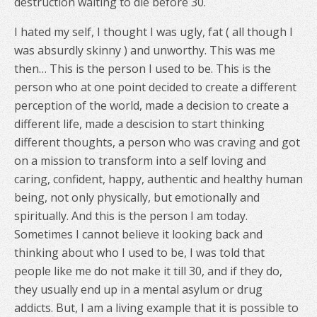
destruction waiting to die before 30.
I hated my self, I thought I was ugly, fat ( all though I
was absurdly skinny ) and unworthy. This was me
then… This is the person I used to be. This is the
person who at one point decided to create a different
perception of the world, made a decision to create a
different life, made a descision to start thinking
different thoughts, a person who was craving and got
on a mission to transform into a self loving and
caring, confident, happy, authentic and healthy human
being, not only physically, but emotionally and
spiritually. And this is the person I am today.
Sometimes I cannot believe it looking back and
thinking about who I used to be, I was told that
people like me do not make it till 30, and if they do,
they usually end up in a mental asylum or drug
addicts. But, I am a living example that it is possible to