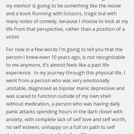
my memoir is going to be something like the movie
and a book Running with Scissors, tragic but with
many notes of comedy, because I choose to look at my
life from that perspective, rather than a position of a
victim.
For now in a few words I’m going to tell you that the
person I knew even 10 years ago, is not recognizable
to me anymore, it’s almost feels like a past life
experience.
In my journey through this physical life, I
went from a person who was very emotionally
unstable, diagnosed as bipolar manic depressive and
was scared to function outside of my own shell
without medication, a person who was having daily
panic attacks spending hours in the dark closet with
anxiety, with complete lack of self love and self worth,
no self esteem, unhappy on a full on path to self