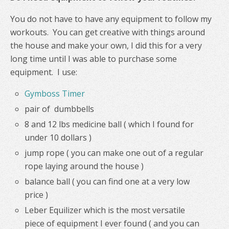
You do not have to have any equipment to follow my
workouts. You can get creative with things around
the house and make your own, I did this for a very
long time until I was able to purchase some
equipment. I use:
Gymboss Timer
pair of dumbbells
8 and 12 lbs medicine ball ( which I found for
under 10 dollars )
jump rope ( you can make one out of a regular
rope laying around the house )
balance ball ( you can find one at a very low
price )
Leber Equilizer which is the most versatile
piece of equipment I ever found ( and you can