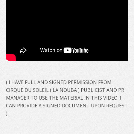
( I HAVE FULL AND SIGNED PERMISSION FROM
CIRQUE DU SOLEIL ( LA NOUBA ) PUBLICIST AND PR
MANAGER TO USE THE MATERIAL IN THIS VIDEO. I
CAN PROVIDE A SIGNED DOCUMENT UPON REQUEST
).