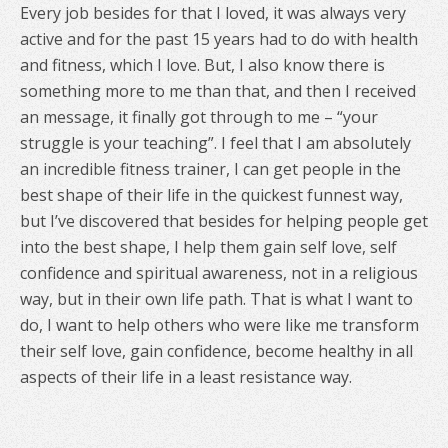
Every job besides for that I loved, it was always very
active and for the past 15 years had to do with health
and fitness, which I love. But, I also know there is
something more to me than that, and then I received
an message, it finally got through to me – “your
struggle is your teaching”. I feel that I am absolutely
an incredible fitness trainer, I can get people in the
best shape of their life in the quickest funnest way,
but I’ve discovered that besides for helping people get
into the best shape, I help them gain self love, self
confidence and spiritual awareness, not in a religious
way, but in their own life path.
That is what I want to
do, I want to help others who were like me transform
their self love, gain confidence, become healthy in all
aspects of their life in a least resistance way.