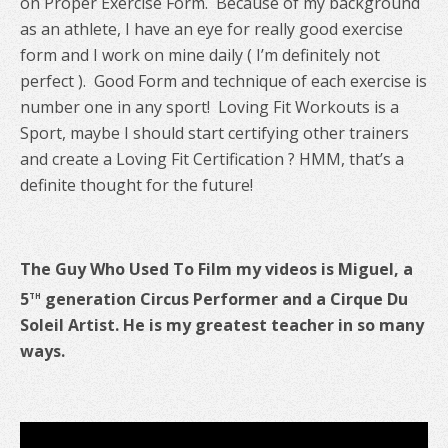
on Proper Exercise Form. Because of my background
as an athlete, I have an eye for really good exercise
form and I work on mine daily ( I’m definitely not
perfect ). Good Form and technique of each exercise is
number one in any sport!
Loving Fit Workouts is a
Sport, maybe I should start certifying other trainers
and create a Loving Fit Certification ? HMM, that’s a
definite thought for the future!
The Guy Who Used To Film my videos is Miguel, a
th
5
generation Circus Performer and a Cirque Du
Soleil Artist. He is my greatest teacher in so many
ways.