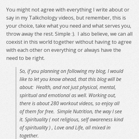
You might not agree with everything I write about or
say in my Talkchology videos, but remember, this is
your choice, take what you need and what serves you,
throw away the rest. Simple :). I also believe, we can all
coexist in this world together without having to agree
with each other on everything or always have the
need to be right.
So, if you planning on following my blog, I would
like to let you know ahead, that this blog will be
about: Health, and not just physical, mental,
spiritual and emotional as well. Working out,
there is about 280 workout videos, so enjoy all
of them for free.
Simple Nutrition, the way I see
it. Spirituality ( not religious, self awareness kind
of spirituality ) , Love and Life, all mixed in
together.