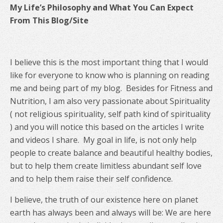
My Life’s Philosophy and What You Can Expect
From This Blog/Site
I believe this is the most important thing that I would
like for everyone to know who is planning on reading
me and being part of my blog. Besides for Fitness and
Nutrition, I am also very passionate about Spirituality
( not religious spirituality, self path kind of spirituality
) and you will notice this based on the articles I write
and videos I share. My goal in life, is not only help
people to create balance and beautiful healthy bodies,
but to help them create limitless abundant self love
and to help them raise their self confidence.
I believe, the truth of our existence here on planet
earth has always been and always will be: We are here