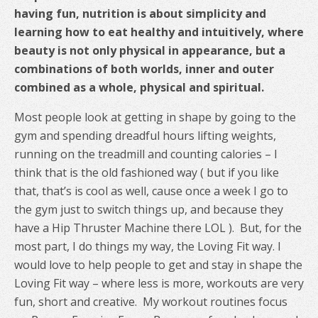
having fun, nutrition is about simplicity and
learning how to eat healthy and intuitively, where
beauty is not only physical in appearance, but a
combinations of both worlds, inner and outer
combined as a whole, physical and spiritual.
Most people look at getting in shape by going to the
gym and spending dreadful hours lifting weights,
running on the treadmill and counting calories – I
think that is the old fashioned way ( but if you like
that, that’s is cool as well, cause once a week I go to
the gym just to switch things up, and because they
have a Hip Thruster Machine there LOL ). But, for the
most part, I do things my way, the Loving Fit way. I
would love to help people to get and stay in shape the
Loving Fit way – where less is more, workouts are very
fun, short and creative. My workout routines focus