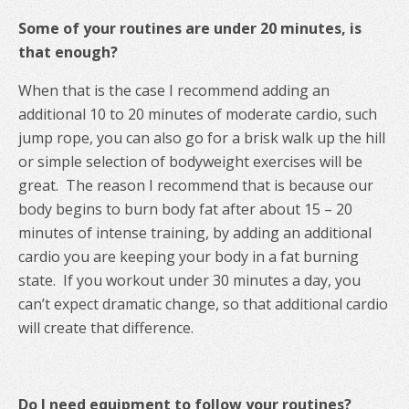
Some of your routines are under 20 minutes, is
that enough?
When that is the case I recommend adding an
additional 10 to 20 minutes of moderate cardio, such
jump rope, you can also go for a brisk walk up the hill
or simple selection of bodyweight exercises will be
great. The reason I recommend that is because our
body begins to burn body fat after about 15 – 20
minutes of intense training, by adding an additional
cardio you are keeping your body in a fat burning
state. If you workout under 30 minutes a day, you
can’t expect dramatic change, so that additional cardio
will create that difference.
Do I need equipment to follow your routines?