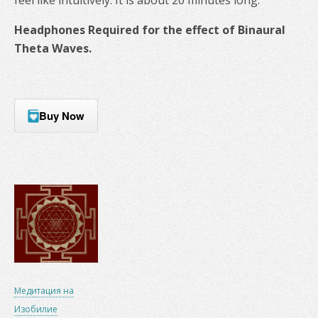
Headphones Required for the effect of Binaural
Theta Waves.
Buy Now
Медитация на
Изобилие