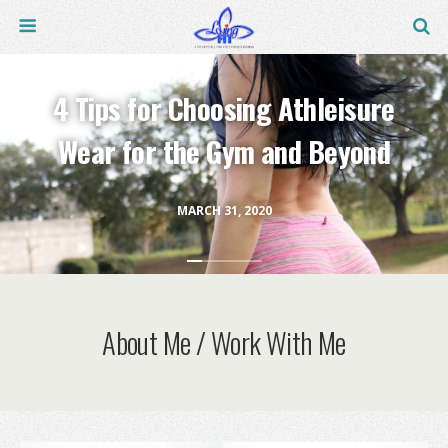
4 Tips for Choosing Athleisure
Wear for the Gym and Beyond
MARCH 31, 2020
About Me / Work With Me