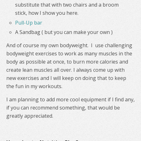
substitute that with two chairs and a broom
stick, how I show you here.
Pull-Up bar
A Sandbag ( but you can make your own )
And of course my own bodyweight. I use challenging
bodyweight exercises to work as many muscles in the
body as possible at once, to burn more calories and
create lean muscles all over. I always come up with
new exercises and I will keep on doing that to keep
the fun in my workouts.
I am planning to add more cool equipment if I find any,
if you can recommend something, that would be
greatly appreciated.