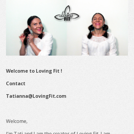
Welcome to Loving Fit !
Contact
Tatianna@LovingFit.com
Welcome,
I’m Tati and I am the creator of Loving Fit. I am