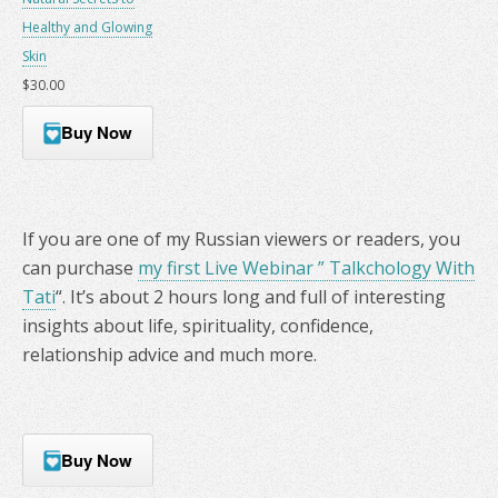
Healthy and Glowing
Skin
$30.00
Buy Now
If you are one of my Russian viewers or readers, you
can purchase
my first Live Webinar ” Talkchology With
Tati
“. It’s about 2 hours long and full of interesting
insights about life, spirituality, confidence,
relationship advice and much more.
Buy Now