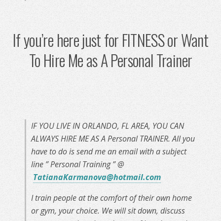
If you’re here just for FITNESS or Want
To Hire Me as A Personal Trainer
IF YOU LIVE IN ORLANDO, FL AREA, YOU CAN
ALWAYS HIRE ME AS A Personal TRAINER. All you
have to do is send me an email with a subject
line ” Personal Training ” @
TatianaKarmanova@hotmail.com
I train people at the comfort of their own home
or gym, your choice. We will sit down, discuss