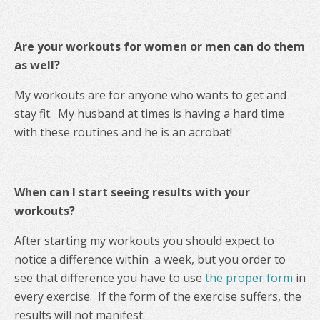
Are your workouts for women or men can do them
as well?
My workouts are for anyone who wants to get and
stay fit. My husband at times is having a hard time
with these routines and he is an acrobat!
When can I start seeing results with your
workouts?
After starting my workouts you should expect to
notice a difference within a week, but you order to
see that difference you have to use
the proper form
in
every exercise. If the form of the exercise suffers, the
results will not manifest.