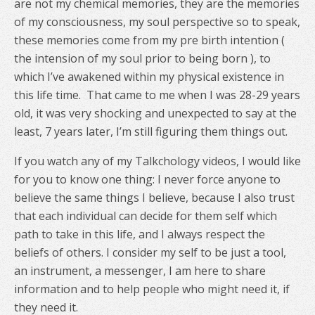
are not my chemical memories, they are the memories
of my consciousness, my soul perspective so to speak,
these memories come from my pre birth intention (
the intension of my soul prior to being born ), to
which I’ve awakened within my physical existence in
this life time.
That came to me when I was 28-29 years
old, it was very shocking and unexpected to say at the
least, 7 years later, I’m still figuring them things out.
If you watch any of my Talkchology videos, I would like
for you to know one thing: I never force anyone to
believe the same things I believe, because I also trust
that each individual can decide for them self which
path to take in this life, and I always respect the
beliefs of others. I consider my self to be just a tool,
an instrument, a messenger, I am here to share
information and to help people who might need it, if
they need it.