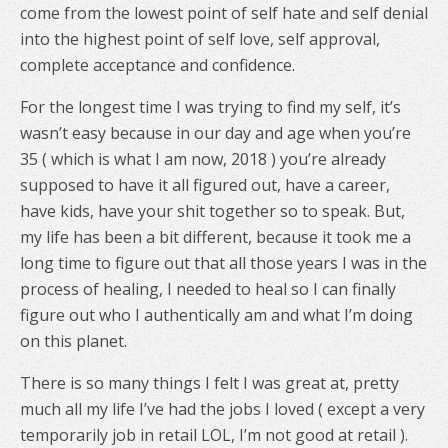
come from the lowest point of self hate and self denial
into the highest point of self love, self approval,
complete acceptance and confidence.
For the longest time I was trying to find my self, it’s
wasn’t easy because in our day and age when you’re
35 ( which is what I am now, 2018 ) you’re already
supposed to have it all figured out, have a career,
have kids, have your shit together so to speak. But,
my life has been a bit different, because it took me a
long time to figure out that all those years I was in the
process of healing, I needed to heal so I can finally
figure out who I authentically am and what I’m doing
on this planet.
There is so many things I felt I was great at, pretty
much all my life I’ve had the jobs I loved ( except a very
temporarily job in retail LOL, I’m not good at retail ).