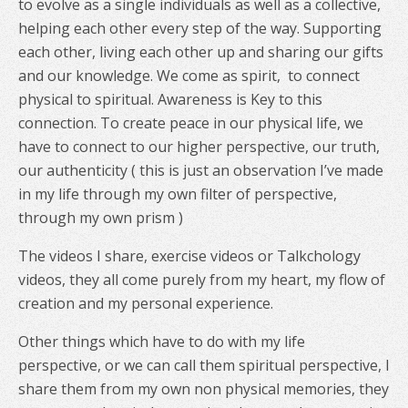
to evolve as a single individuals as well as a collective,
helping each other every step of the way. Supporting
each other, living each other up and sharing our gifts
and our knowledge. We come as spirit,
to connect
physical to spiritual. Awareness is Key to this
connection. To create peace in our physical life, we
have to connect to our higher perspective, our truth,
our authenticity ( this is just an observation I’ve made
in my life through my own filter of perspective,
through my own prism )
The videos I share, exercise videos or Talkchology
videos, they all come purely from my heart, my flow of
creation and my personal experience.
Other things which have to do with my life
perspective, or we can call them spiritual perspective, I
share them from my own non physical memories, they