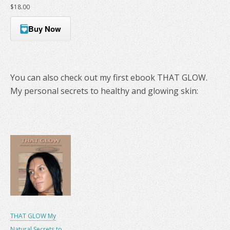
$18.00
Buy Now
You can also check out my first ebook THAT GLOW.
My personal secrets to healthy and glowing skin:
THAT GLOW My
Natural Secrets to