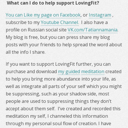
What can I do to help support LovingFit?
You can Like my page on Facebook
, or
Instagram
,
subscribe to my
Youtube Channel.
I also have a
profile on Russian social site
VK.com/Tatiannamania
.
My blog is free, but you can press share my blog
posts with your friends to help spread the word about
all the info I share.
If you want to support LovingFit further, you can
purchase and download
my guided
meditation
created
to help you bring more abundance into your life, as
well as integrate all parts of your self which you might
be suppressing, such as your shadow side, most
people are used to suppressing things they don’t
accept about them self. I’ve created and recorded this
meditation my self, I channeled this information
through my personal soul flow of creation. I have