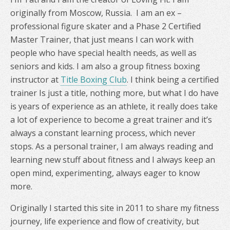
originally from Moscow, Russia. I am an ex –
professional figure skater and a Phase 2 Certified
Master Trainer, that just means I can work with
people who have special health needs, as well as
seniors and kids. I am also a group fitness boxing
instructor at
Title Boxing Club
. I think being a certified
trainer Is just a title, nothing more, but what I do have
is years of experience as an athlete, it really does take
a lot of experience to become a great trainer and it’s
always a constant learning process, which never
stops. As a personal trainer, I am always reading and
learning new stuff about fitness and I always keep an
open mind, experimenting, always eager to know
more.
Originally I started this site in 2011 to share my fitness
journey, life experience and flow of creativity, but