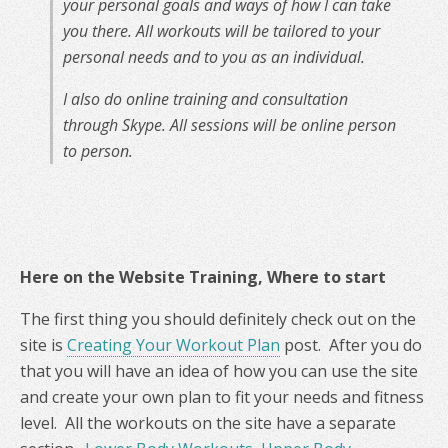
your personal goals and ways of how I can take
you there. All workouts will be tailored to your
personal needs and to you as an individual.
I also do online training and consultation
through Skype. All sessions will be online person
to person.
Here on the Website Training, Where to start
The first thing you should definitely check out on the
site is
Creating Your Workout Plan
post. After you do
that you will have an idea of how you can use the site
and create your own plan to fit your needs and fitness
level. All the workouts on the site have a separate