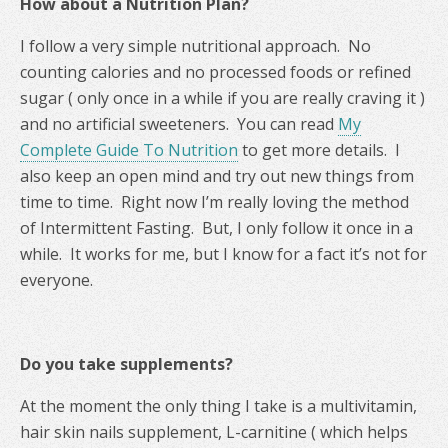
How about a Nutrition Plan?
I follow a very simple nutritional approach. No
counting calories and no processed foods or refined
sugar ( only once in a while if you are really craving it )
and no artificial sweeteners. You can read
My
Complete Guide To Nutrition
to get more details. I
also keep an open mind and try out new things from
time to time. Right now I’m really loving the method
of Intermittent Fasting. But, I only follow it once in a
while. It works for me, but I know for a fact it’s not for
everyone.
Do you take supplements?
At the moment the only thing I take is a multivitamin,
hair skin nails supplement, L-carnitine ( which helps