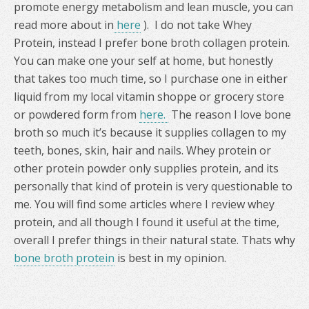
promote energy metabolism and lean muscle, you can
read more about in
here
). I do not take Whey
Protein, instead I prefer bone broth collagen protein.
You can make one your self at home, but honestly
that takes too much time, so I purchase one in either
liquid from my local vitamin shoppe or grocery store
or powdered form from
here.
The reason I love bone
broth so much it’s because it supplies collagen to my
teeth, bones, skin, hair and nails. Whey protein or
other protein powder only supplies protein, and its
personally that kind of protein is very questionable to
me. You will find some articles where I review whey
protein, and all though I found it useful at the time,
overall I prefer things in their natural state. Thats why
bone broth protein
is best in my opinion.