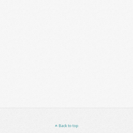
Back to top