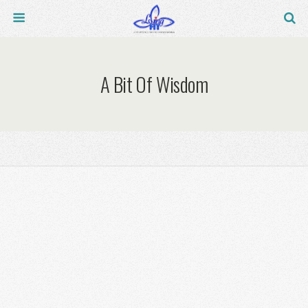
A Bit Of Wisdom