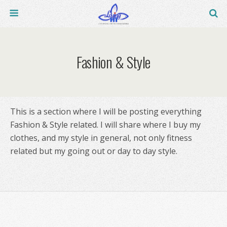
Fashion & Style
This is a section where I will be posting everything
Fashion & Style related. I will share where I buy my
clothes, and my style in general, not only fitness
related but my going out or day to day style.