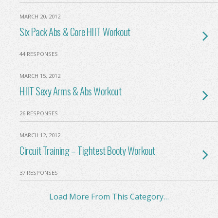
MARCH 20, 2012
Six Pack Abs & Core HIIT Workout
44 RESPONSES
MARCH 15, 2012
HIIT Sexy Arms & Abs Workout
26 RESPONSES
MARCH 12, 2012
Circuit Training – Tightest Booty Workout
37 RESPONSES
Load More From This Category…