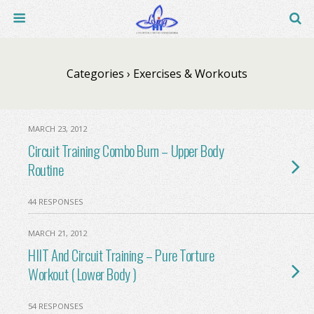
Categories ›
Exercises & Workouts
MARCH 23, 2012
Circuit Training Combo Burn – Upper Body
Routine
44 RESPONSES
MARCH 21, 2012
HIIT And Circuit Training – Pure Torture
Workout ( Lower Body )
54 RESPONSES