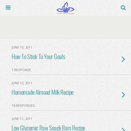
JUNE 15, 2011
How To Stick To Your Goals
1 RESPONSE
JUNE 12, 2011
Homemade Almond Milk Recipe
18 RESPONSES
JUNE 11, 2011
Low Glycemic Raw Snack Bars Recipe