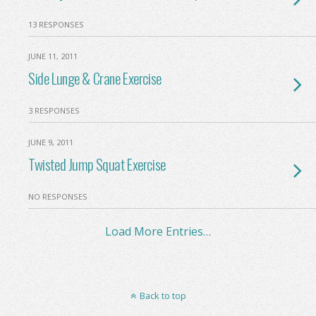
13 RESPONSES
JUNE 11, 2011
Side Lunge & Crane Exercise
3 RESPONSES
JUNE 9, 2011
Twisted Jump Squat Exercise
NO RESPONSES
Load More Entries…
Back to top