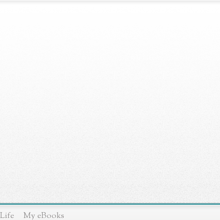
Life
My eBooks