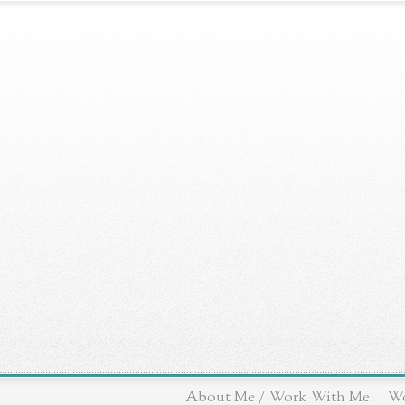
About Me / Work With Me
Wo