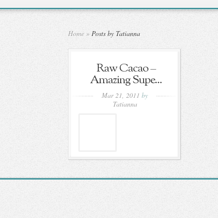
Home
»
Posts by Tatianna
Raw Cacao –
Amazing Supe...
Mar 21, 2011
by
Tatianna