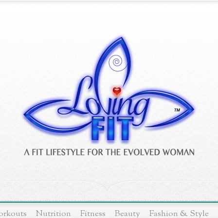
rkouts
Nutrition
Fitness
Beauty
Fashion & Style