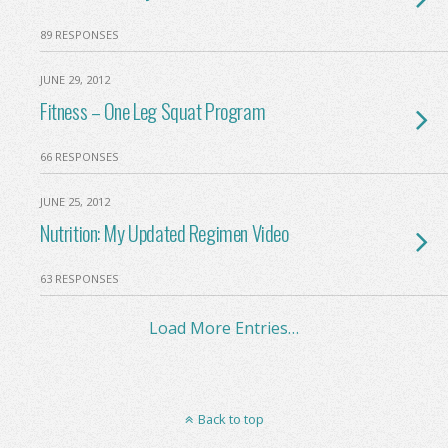
89 RESPONSES
JUNE 29, 2012
Fitness – One Leg Squat Program
66 RESPONSES
JUNE 25, 2012
Nutrition: My Updated Regimen Video
63 RESPONSES
Load More Entries…
Back to top