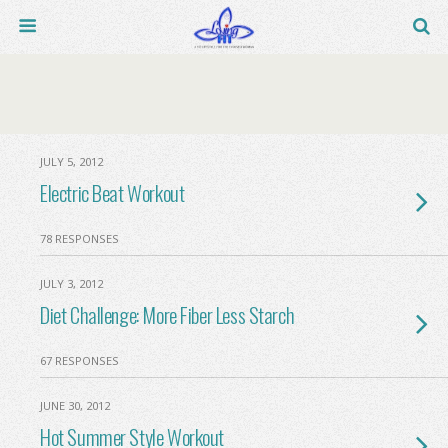
JULY 5, 2012
Electric Beat Workout
78 RESPONSES
JULY 3, 2012
Diet Challenge: More Fiber Less Starch
67 RESPONSES
JUNE 30, 2012
Hot Summer Style Workout